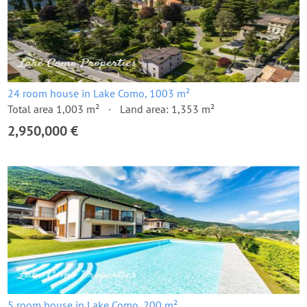
24 room house in Lake Como, 1003 m²
Total area 1,003 m²
Land area: 1,353 m²
2,950,000 €
5 room house in Lake Como, 200 m²