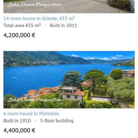
14 room house in Griante, 435 m²
Total area 435 m²
Built in 2011
4,200,000 €
6 room house in Moltrasio
Built in 1910
3-floor building
4,400,000 €