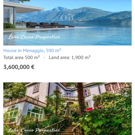
House in Menaggio, 500 m²
Total area 500 m²
Land area: 1,900 m²
3,600,000 €