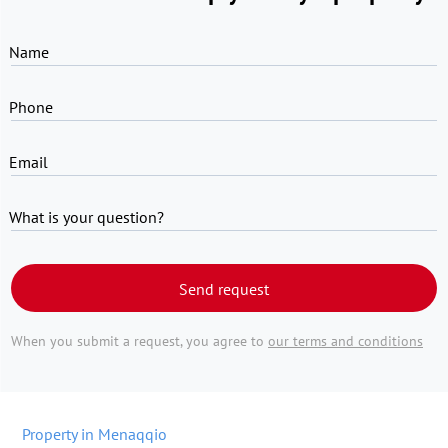
Name
Phone
Email
What is your question?
Send request
When you submit a request, you agree to
our terms and conditions
Property in Menaqqio