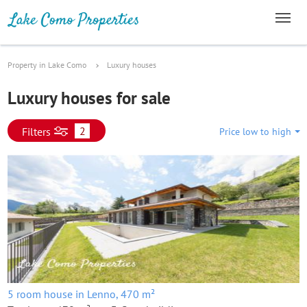
Property in Lake Como
Luxury houses
Luxury houses for sale
2
Filters
Price low to high
5 room house in Lenno, 470 m²