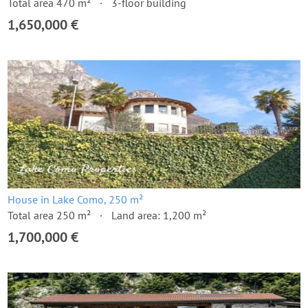
Total area 470 m²
3-floor building
1,650,000 €
House in Lake Como, 250 m²
Total area 250 m²
Land area: 1,200 m²
1,700,000 €