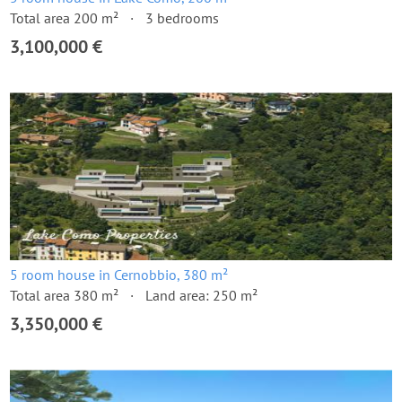
Total area 200 m²
3 bedrooms
3,100,000 €
5 room house in Cernobbio, 380 m²
Total area 380 m²
Land area: 250 m²
3,350,000 €