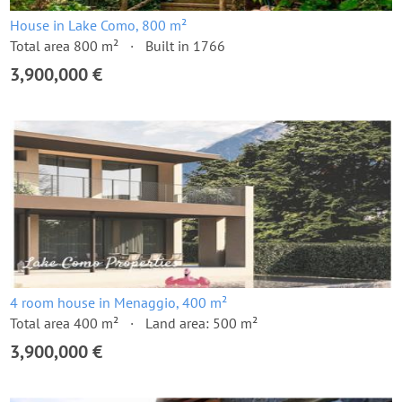
House in Lake Como, 800 m²
Total area 800 m²
Built in 1766
3,900,000 €
4 room house in Menaggio, 400 m²
Total area 400 m²
Land area: 500 m²
3,900,000 €