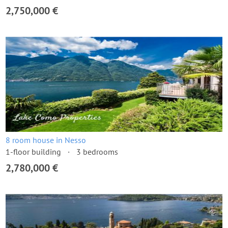
2,750,000 €
8 room house in Nesso
1-floor building
3 bedrooms
2,780,000 €