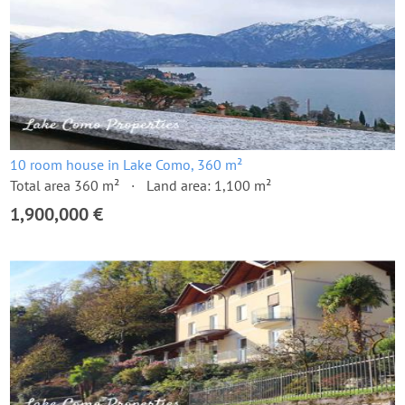
10 room house in Lake Como, 360 m²
Total area 360 m²
Land area: 1,100 m²
1,900,000 €