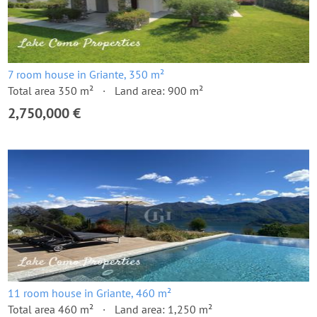
7 room house in Griante, 350 m²
Total area 350 m²
Land area: 900 m²
2,750,000 €
11 room house in Griante, 460 m²
Total area 460 m²
Land area: 1,250 m²