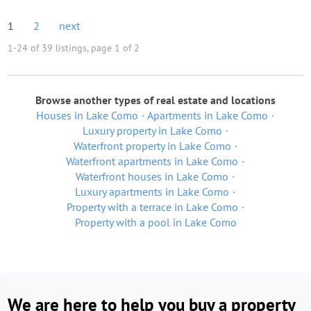
1
2
next
1-24 of 39 listings, page 1 of 2
Browse another types of real estate and locations
Houses in Lake Como
Apartments in Lake Como
Luxury property in Lake Como
Waterfront property in Lake Como
Waterfront apartments in Lake Como
Waterfront houses in Lake Como
Luxury apartments in Lake Como
Property with a terrace in Lake Como
Property with a pool in Lake Como
We are here to help you buy a property