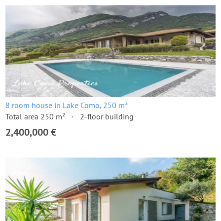
8 room house in Lake Como, 250 m²
Total area 250 m²
2-floor building
2,400,000 €