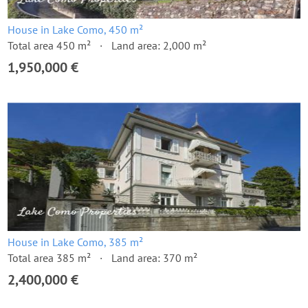
House in Lake Como, 450 m²
Total area 450 m²
Land area: 2,000 m²
1,950,000 €
House in Lake Como, 385 m²
Total area 385 m²
Land area: 370 m²
2,400,000 €