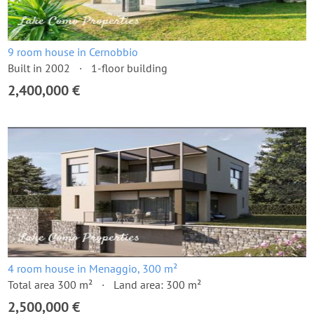
9 room house in Cernobbio
Built in 2002
1-floor building
2,400,000 €
4 room house in Menaggio, 300 m²
Total area 300 m²
Land area: 300 m²
2,500,000 €