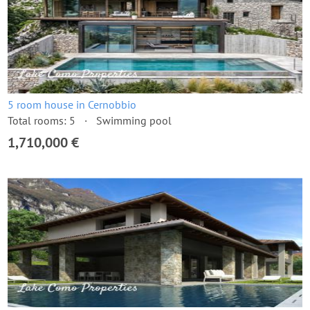
5 room house in Cernobbio
Total rooms: 5
Swimming pool
1,710,000 €