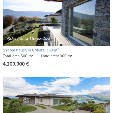
6 room house in Griante, 300 m²
Total area 300 m²
Land area: 900 m²
4,200,000 €