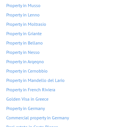
Property in Musso
Property in Lenno
Property in Moltrasio
Property in Griante
Property in Bellano
Property in Nesso
Property in Arqeqno
Property in Cernobbio
Property in Mandello del Lario
Property in French Riviera
Golden Visa in Greece
Property in Germany
Commercial property in Germany