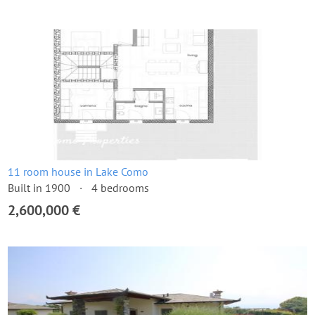
11 room house in Lake Como
Built in 1900
4 bedrooms
2,600,000 €