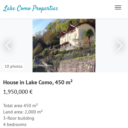
10 photos
House in Lake Como, 450 m²
1,950,000 €
Total area 450 m²
Land area: 2,000 m²
3-floor building
4 bedrooms