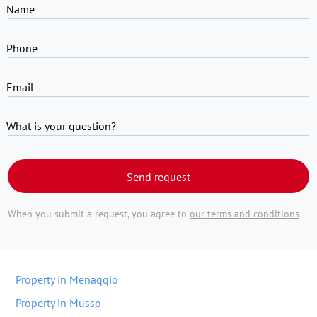
Name
Phone
Email
What is your question?
Send request
When you submit a request, you agree to
our terms and conditions
Property in Menaqqio
Property in Musso