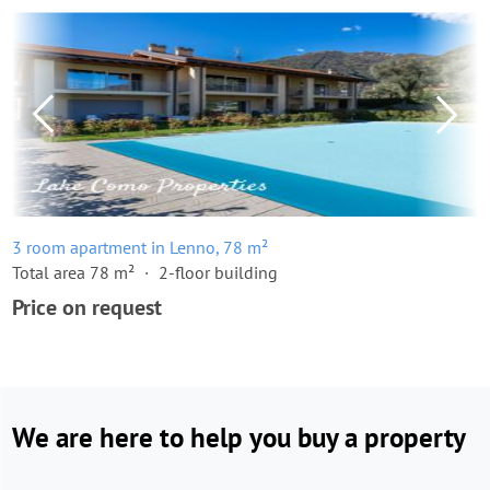
3 room apartment in Lenno, 78 m²
Total area 78 m²
2-floor building
Price on request
We are here to help you buy a property