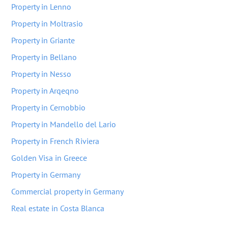
Property in Lenno
Property in Moltrasio
Property in Griante
Property in Bellano
Property in Nesso
Property in Arqeqno
Property in Cernobbio
Property in Mandello del Lario
Property in French Riviera
Golden Visa in Greece
Property in Germany
Commercial property in Germany
Real estate in Costa Blanca