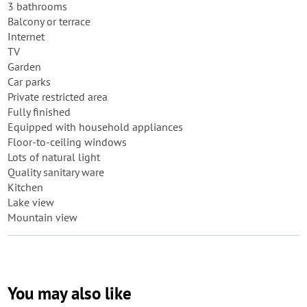
3 bathrooms
Balcony or terrace
Internet
TV
Garden
Car parks
Private restricted area
Fully finished
Equipped with household appliances
Floor-to-ceiling windows
Lots of natural light
Quality sanitary ware
Kitchen
Lake view
Mountain view
You may also like