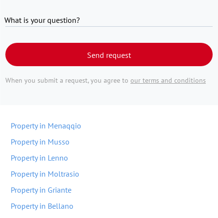
What is your question?
Send request
When you submit a request, you agree to
our terms and conditions
Property in Menaqqio
Property in Musso
Property in Lenno
Property in Moltrasio
Property in Griante
Property in Bellano