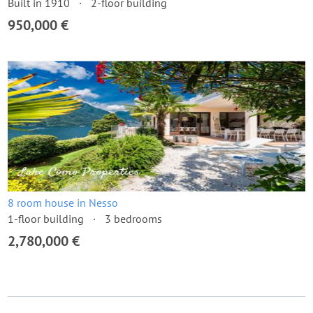
Built in 1910
2-floor building
950,000 €
8 room house in Nesso
1-floor building
3 bedrooms
2,780,000 €