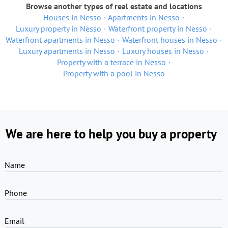
Browse another types of real estate and locations
Houses in Nesso
Apartments in Nesso
Luxury property in Nesso
Waterfront property in Nesso
Waterfront apartments in Nesso
Waterfront houses in Nesso
Luxury apartments in Nesso
Luxury houses in Nesso
Property with a terrace in Nesso
Property with a pool in Nesso
We are here to help you buy a property
Name
Phone
Email