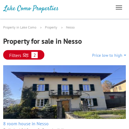
Property in Lake Como
Property
Nesso
Property for sale in Nesso
2
Filters
Price low to high
8 room house in Nesso