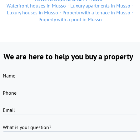
Waterfront houses in Musso
Luxury apartments in Musso
Luxury houses in Musso
Property with a terrace in Musso
Property with a pool in Musso
We are here to help you buy a property
Name
Phone
Email
What is your question?