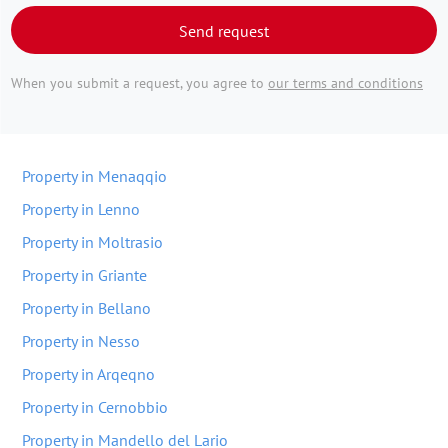
Send request
When you submit a request, you agree to
our terms and conditions
Property in Menaqqio
Property in Lenno
Property in Moltrasio
Property in Griante
Property in Bellano
Property in Nesso
Property in Arqeqno
Property in Cernobbio
Property in Mandello del Lario