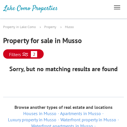
Property in Lake Como
Property
Musso
Property for sale in Musso
2
Filters
Sorry, but no matching results are found
Browse another types of real estate and locations
Houses in Musso
Apartments in Musso
Luxury property in Musso
Waterfront property in Musso
Waterfront apartments in Musso