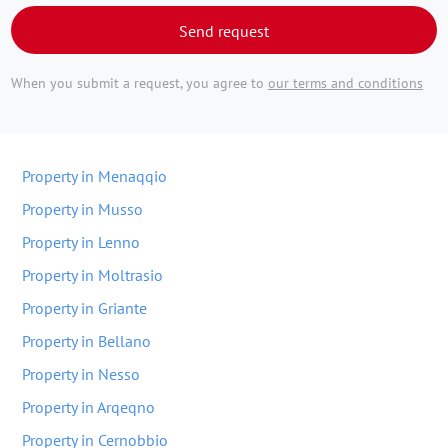
Send request
When you submit a request, you agree to
our terms and conditions
Property in Menaqqio
Property in Musso
Property in Lenno
Property in Moltrasio
Property in Griante
Property in Bellano
Property in Nesso
Property in Arqeqno
Property in Cernobbio