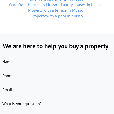
Waterfront houses in Musso
Luxury houses in Musso
Property with a terrace in Musso
Property with a pool in Musso
We are here to help you buy a property
Name
Phone
Email
What is your question?