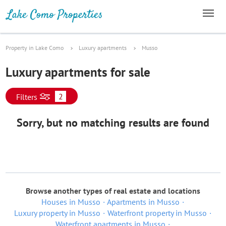
Property in Lake Como
Luxury apartments
Musso
Luxury apartments for sale
2
Filters
Sorry, but no matching results are found
Browse another types of real estate and locations
Houses in Musso
Apartments in Musso
Luxury property in Musso
Waterfront property in Musso
Waterfront apartments in Musso