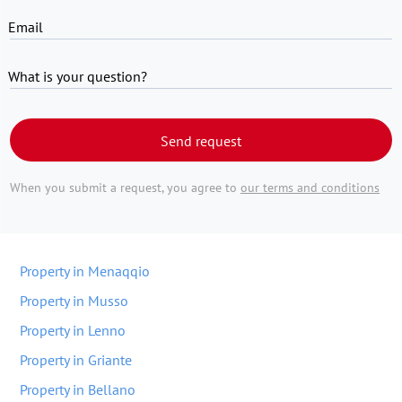
Email
What is your question?
Send request
When you submit a request, you agree to
our terms and conditions
Property in Menaqqio
Property in Musso
Property in Lenno
Property in Griante
Property in Bellano