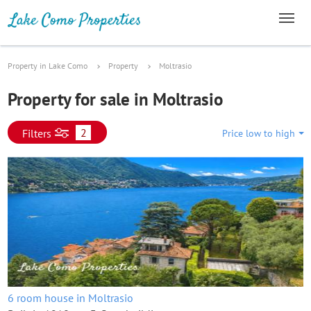
Property in Lake Como
Property
Moltrasio
Property for sale in Moltrasio
2
Filters
Price low to high
6 room house in Moltrasio