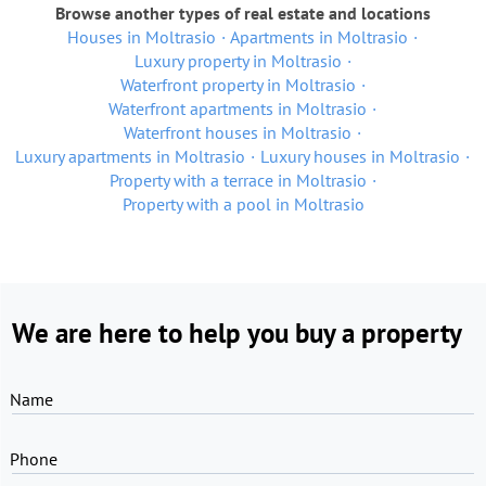
Browse another types of real estate and locations
Houses in Moltrasio
Apartments in Moltrasio
Luxury property in Moltrasio
Waterfront property in Moltrasio
Waterfront apartments in Moltrasio
Waterfront houses in Moltrasio
Luxury apartments in Moltrasio
Luxury houses in Moltrasio
Property with a terrace in Moltrasio
Property with a pool in Moltrasio
We are here to help you buy a property
Name
Phone