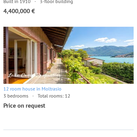
Built in 1910
3-floor building
4,400,000 €
12 room house in Moltrasio
3 bedrooms
Total rooms: 12
Price on request