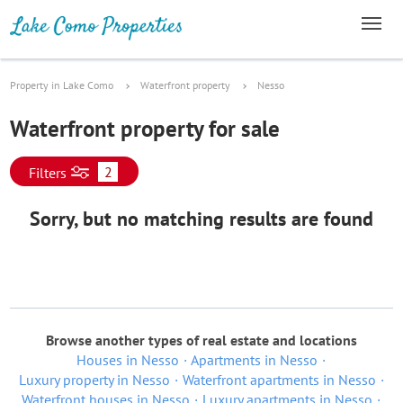
Property in Lake Como
Waterfront property
Nesso
Waterfront property for sale
2
Filters
Sorry, but no matching results are found
Browse another types of real estate and locations
Houses in Nesso
Apartments in Nesso
Luxury property in Nesso
Waterfront apartments in Nesso
Waterfront houses in Nesso
Luxury apartments in Nesso