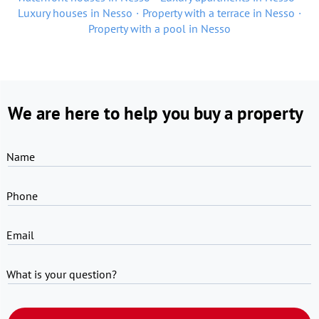
Luxury houses in Nesso
Property with a terrace in Nesso
Property with a pool in Nesso
We are here to help you buy a property
Name
Phone
Email
What is your question?