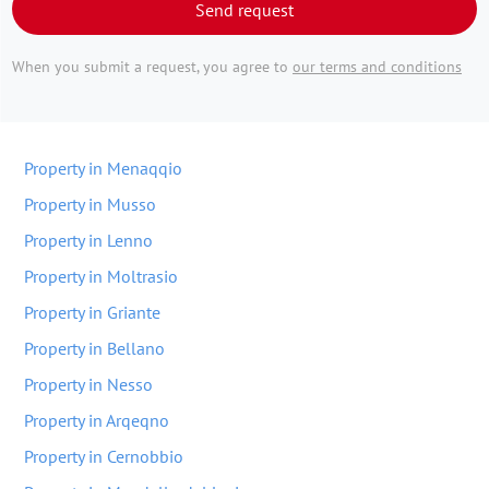
Send request
When you submit a request, you agree to
our terms and conditions
Property in Menaqqio
Property in Musso
Property in Lenno
Property in Moltrasio
Property in Griante
Property in Bellano
Property in Nesso
Property in Arqeqno
Property in Cernobbio