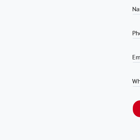
Na
Ph
Em
Wh