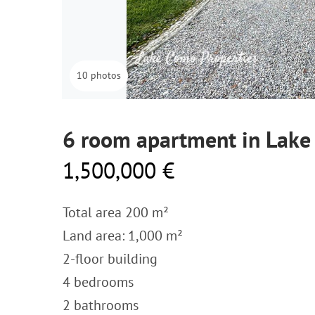
10 photos
6 room apartment in Lake
1,500,000 €
Total area 200 m²
Land area: 1,000 m²
2-floor building
4 bedrooms
2 bathrooms