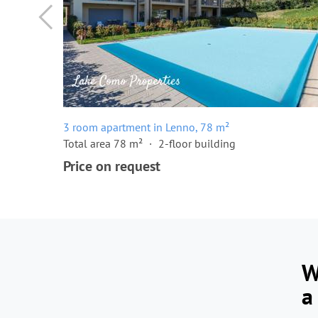
3 room apartment in Lenno, 78 m²
Total area 78 m²
2-floor building
Price on request
W
a