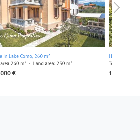
e in Lake Como, 260 m²
House in Lake
 area 260 m²
Land area: 230 m²
Total area 250
,000 €
1,700,000 