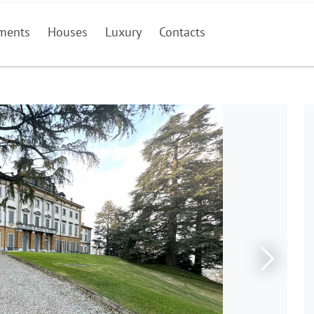
ments
Houses
Luxury
Contacts