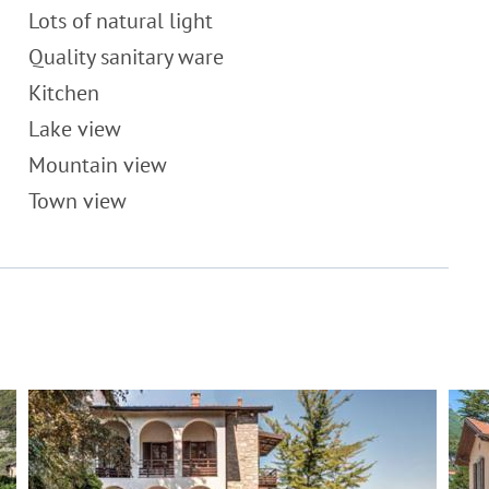
Lots of natural light
Quality sanitary ware
Kitchen
Lake view
Mountain view
Town view