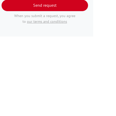
Send request
When you submit a request, you agree
to
our terms and conditions