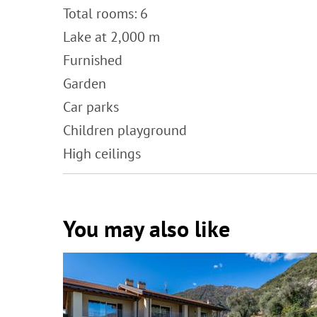
Total rooms: 6
Lake at 2,000 m
Furnished
Garden
Car parks
Children playground
High ceilings
You may also like