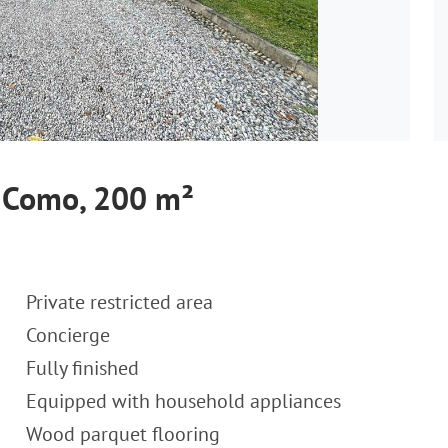
 Como, 200 m²
Private restricted area
Concierge
Fully finished
Equipped with household appliances
Wood parquet flooring