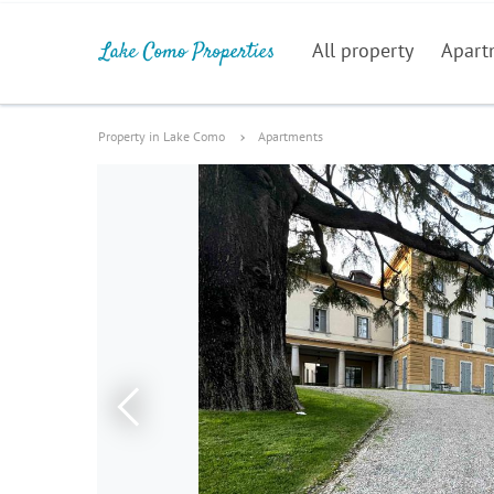
All property
Apart
Property in Lake Como
Apartments