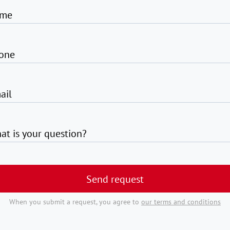
me
one
ail
at is your question?
Send request
When you submit a request, you agree to
our terms and conditions