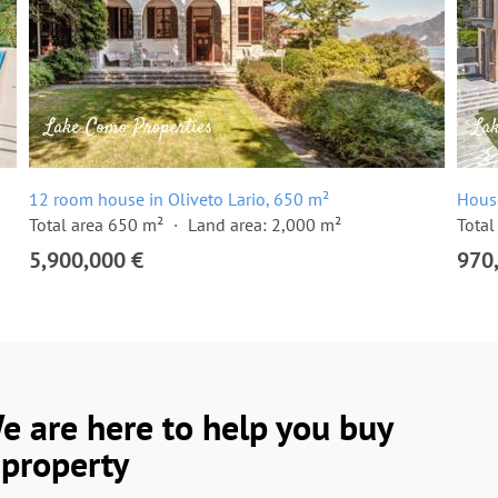
12 room house in Oliveto Lario, 650 m²
Hous
Total area 650 m²
Land area: 2,000 m²
Total
5,900,000 €
970
e are here to help you buy
 property