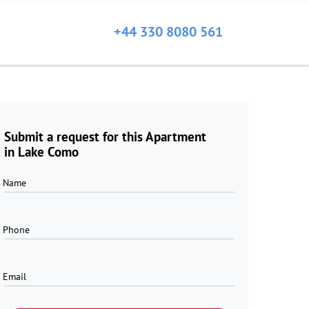
+44 330 8080 561
Submit a request for this Apartment
in Lake Como
Name
Phone
Email