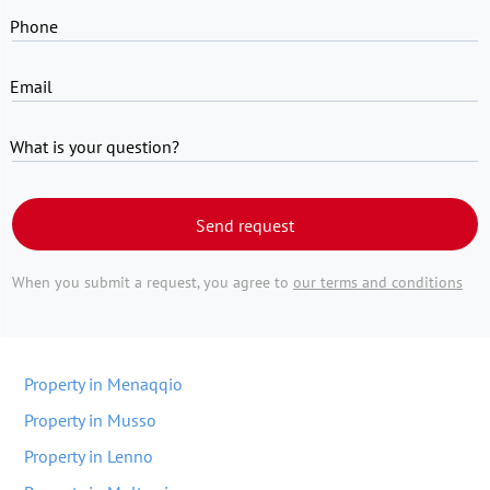
Phone
Email
What is your question?
Send request
When you submit a request, you agree to
our terms and conditions
Property in Menaqqio
Property in Musso
Property in Lenno