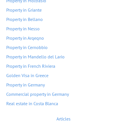
Property in Moltrasio
Property in Griante
Property in Bellano
Property in Nesso
Property in Arqeqno
Property in Cernobbio
Property in Mandello del Lario
Property in French Riviera
Golden Visa in Greece
Property in Germany
Commercial property in Germany
Real estate in Costa Blanca
Articles