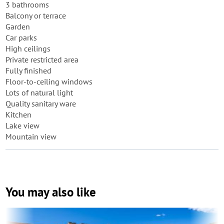
3 bathrooms
Balcony or terrace
Garden
Car parks
High ceilings
Private restricted area
Fully finished
Floor-to-ceiling windows
Lots of natural light
Quality sanitary ware
Kitchen
Lake view
Mountain view
You may also like