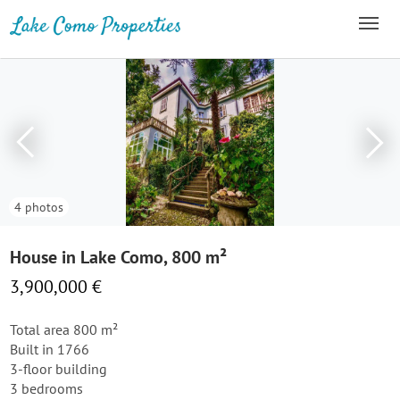
4 photos
House in Lake Como, 800 m²
3,900,000 €
Total area 800 m²
Built in 1766
3-floor building
3 bedrooms