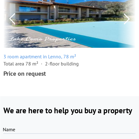
3 room apartment in Lenno, 78 m²
Total area 78 m²
2-floor building
Price on request
We are here to help you buy a property
Name