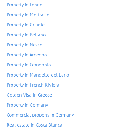
Property in Lenno
Property in Moltrasio
Property in Griante
Property in Bellano
Property in Nesso
Property in Arqeqno
Property in Cernobbio
Property in Mandello del Lario
Property in French Riviera
Golden Visa in Greece
Property in Germany
Commercial property in Germany
Real estate in Costa Blanca