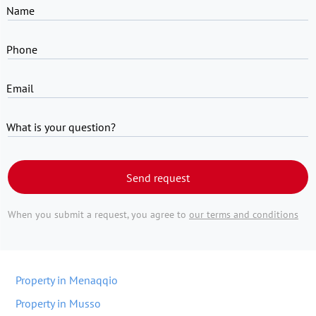
Name
Phone
Email
What is your question?
Send request
When you submit a request, you agree to
our terms and conditions
Property in Menaqqio
Property in Musso