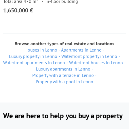
Total area 470 m²
3-floor building
1,650,000 €
Browse another types of real estate and locations
Houses in Lenno
Apartments in Lenno
Luxury property in Lenno
Waterfront property in Lenno
Waterfront apartments in Lenno
Waterfront houses in Lenno
Luxury apartments in Lenno
Property with a terrace in Lenno
Property with a pool in Lenno
We are here to help you buy a property