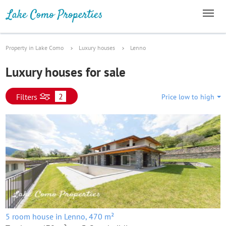
Property in Lake Como
Luxury houses
Lenno
Luxury houses for sale
2
Filters
Price low to high
5 room house in Lenno, 470 m²