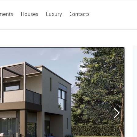
ments
Houses
Luxury
Contacts