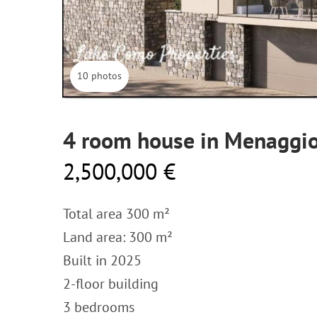
10 photos
4 room house in Menaggio
2,500,000 €
Total area 300 m²
Land area: 300 m²
Built in 2025
2-floor building
3 bedrooms