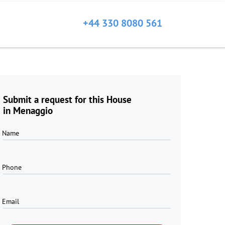
+44 330 8080 561
Submit a request for this House
in Menaggio
Name
Phone
Email