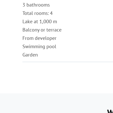
3 bathrooms
Total rooms: 4
Lake at 1,000 m
Balcony or terrace
From developer
Swimming pool
Garden
W