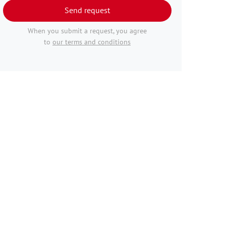
Send request
When you submit a request, you agree
to
our terms and conditions