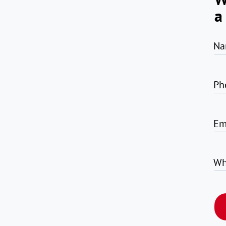
a
Na
Ph
Em
Wh