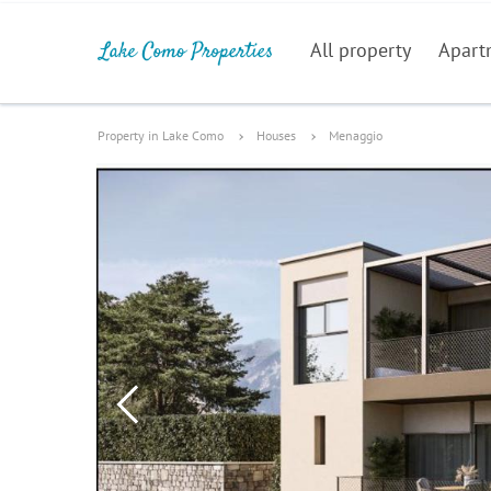
All property
Apart
Property in Lake Como
Houses
Menaggio