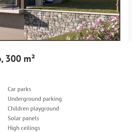
, 300 m²
Car parks
Underground parking
Children playground
Solar panels
High ceilings