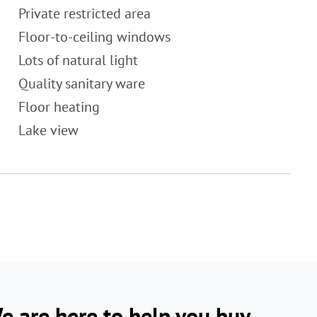
Private restricted area
Floor-to-ceiling windows
Lots of natural light
Quality sanitary ware
Floor heating
Lake view
e are here to help you buy