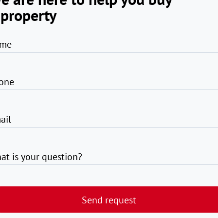
 property
me
one
ail
at is your question?
Send request