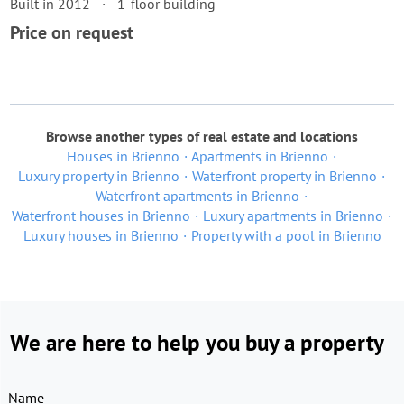
Built in 2012
1-floor building
Price on request
Browse another types of real estate and locations
Houses in Brienno
Apartments in Brienno
Luxury property in Brienno
Waterfront property in Brienno
Waterfront apartments in Brienno
Waterfront houses in Brienno
Luxury apartments in Brienno
Luxury houses in Brienno
Property with a pool in Brienno
We are here to help you buy a property
Name