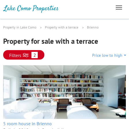
Property in Lake Como
Property with a terrace
Brienno
Property for sale with a terrace
2
Filters
Price low to high
5 room house in Brienno