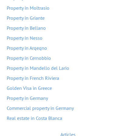
Property in Moltrasio
Property in Griante
Property in Bellano
Property in Nesso
Property in Arqeqno
Property in Cernobbio
Property in Mandello del Lario
Property in French Riviera
Golden Visa in Greece
Property in Germany
Commercial property in Germany
Real estate in Costa Blanca
Articles