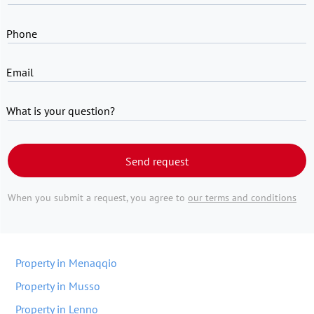
Phone
Email
What is your question?
Send request
When you submit a request, you agree to
our terms and conditions
Property in Menaqqio
Property in Musso
Property in Lenno