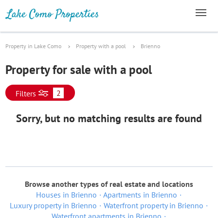
Property in Lake Como
Property with a pool
Brienno
Property for sale with a pool
2
Filters
Sorry, but no matching results are found
Browse another types of real estate and locations
Houses in Brienno
Apartments in Brienno
Luxury property in Brienno
Waterfront property in Brienno
Waterfront apartments in Brienno