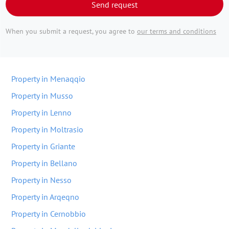
Send request
When you submit a request, you agree to
our terms and conditions
Property in Menaqqio
Property in Musso
Property in Lenno
Property in Moltrasio
Property in Griante
Property in Bellano
Property in Nesso
Property in Arqeqno
Property in Cernobbio