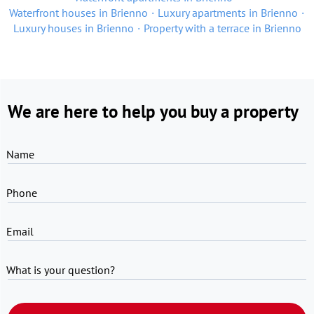
Waterfront houses in Brienno
Luxury apartments in Brienno
Luxury houses in Brienno
Property with a terrace in Brienno
We are here to help you buy a property
Name
Phone
Email
What is your question?