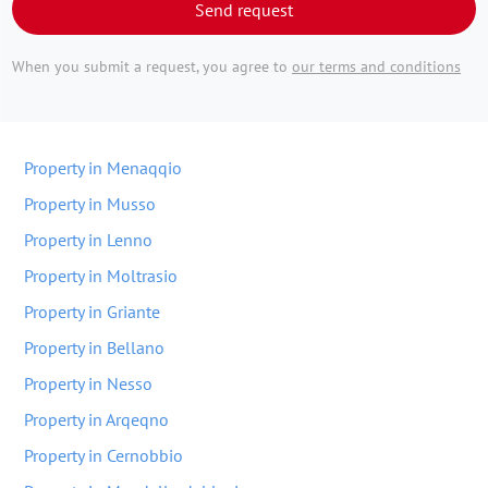
Send request
When you submit a request, you agree to
our terms and conditions
Property in Menaqqio
Property in Musso
Property in Lenno
Property in Moltrasio
Property in Griante
Property in Bellano
Property in Nesso
Property in Arqeqno
Property in Cernobbio