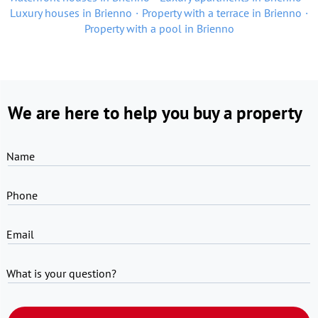
Luxury houses in Brienno
Property with a terrace in Brienno
Property with a pool in Brienno
We are here to help you buy a property
Name
Phone
Email
What is your question?