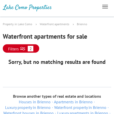
Property in Lake Como
Waterfront apartments
Brienno
Waterfront apartments for sale
2
Filters
Sorry, but no matching results are found
Browse another types of real estate and locations
Houses in Brienno
Apartments in Brienno
Luxury property in Brienno
Waterfront property in Brienno
Waterfront houses in Brienno
Luxury apartments in Brienno