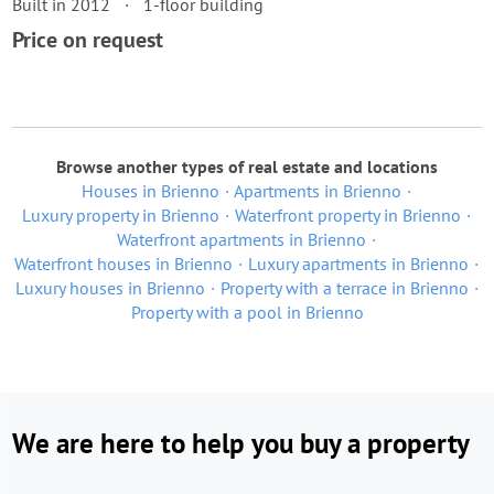
Built in 2012
1-floor building
Price on request
Browse another types of real estate and locations
Houses in Brienno
Apartments in Brienno
Luxury property in Brienno
Waterfront property in Brienno
Waterfront apartments in Brienno
Waterfront houses in Brienno
Luxury apartments in Brienno
Luxury houses in Brienno
Property with a terrace in Brienno
Property with a pool in Brienno
We are here to help you buy a property