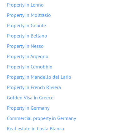
Property in Lenno
Property in Moltrasio
Property in Griante
Property in Bellano
Property in Nesso
Property in Arqeqno
Property in Cernobbio
Property in Mandello del Lario
Property in French Riviera
Golden Visa in Greece
Property in Germany
Commercial property in Germany
Real estate in Costa Blanca