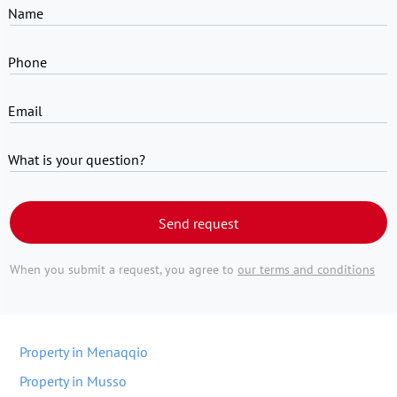
Name
Phone
Email
What is your question?
Send request
When you submit a request, you agree to
our terms and conditions
Property in Menaqqio
Property in Musso