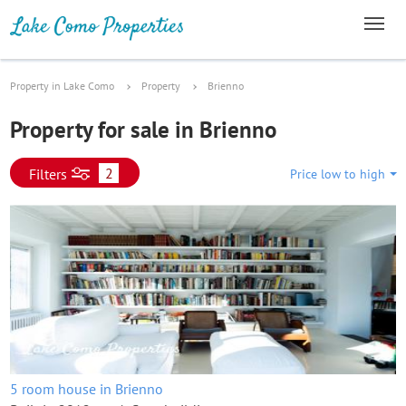
Property in Lake Como
Property
Brienno
Property for sale in Brienno
2
Filters
Price low to high
5 room house in Brienno