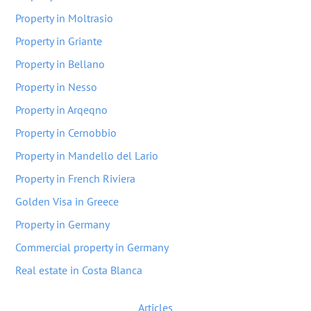
Property in Moltrasio
Property in Griante
Property in Bellano
Property in Nesso
Property in Arqeqno
Property in Cernobbio
Property in Mandello del Lario
Property in French Riviera
Golden Visa in Greece
Property in Germany
Commercial property in Germany
Real estate in Costa Blanca
Articles