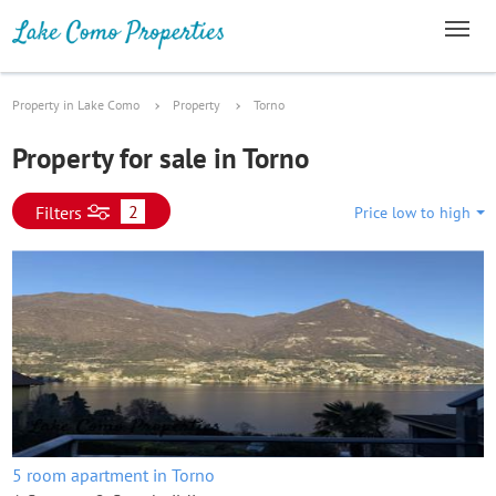
Property in Lake Como
Property
Torno
Property for sale in Torno
2
Filters
Price low to high
5 room apartment in Torno