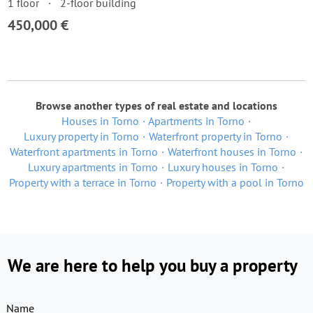
1 floor
2-floor building
450,000 €
Browse another types of real estate and locations
Houses in Torno
Apartments in Torno
Luxury property in Torno
Waterfront property in Torno
Waterfront apartments in Torno
Waterfront houses in Torno
Luxury apartments in Torno
Luxury houses in Torno
Property with a terrace in Torno
Property with a pool in Torno
We are here to help you buy a property
Name