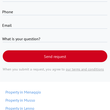
Phone
Email
What is your question?
Send request
When you submit a request, you agree to
our terms and conditions
Property in Menaqqio
Property in Musso
Property in Lenno