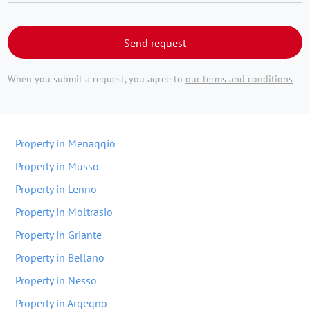
Send request
When you submit a request, you agree to
our terms and conditions
Property in Menaqqio
Property in Musso
Property in Lenno
Property in Moltrasio
Property in Griante
Property in Bellano
Property in Nesso
Property in Arqeqno