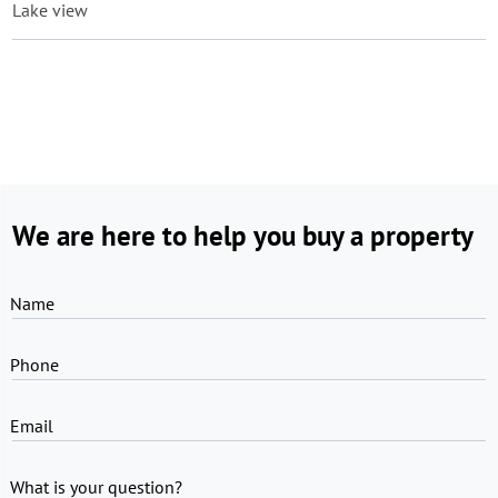
Lake view
We are here to help you buy a property
Name
Phone
Email
What is your question?