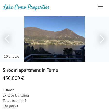
10 photos
5 room apartment in Torno
450,000 €
1 floor
2-floor building
Total rooms: 5
Car parks