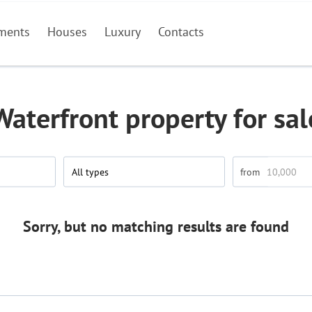
ments
Houses
Luxury
Contacts
Waterfront property for sal
All types
Sorry, but no matching results are found