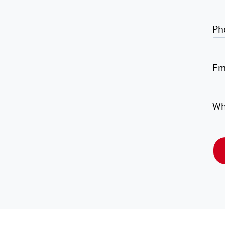
Ph
Em
Wh