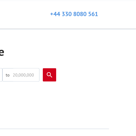
+44 330 8080 561
e