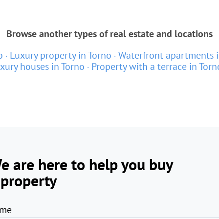
Browse another types of real estate and locations
o
Luxury property in Torno
Waterfront apartments i
xury houses in Torno
Property with a terrace in Torn
e are here to help you buy
 property
me