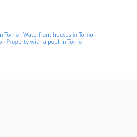
n Torno
Waterfront houses in Torno
o
Property with a pool in Torno