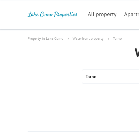
All property
Apart
Property in Lake Como
Waterfront property
Torno
Torno