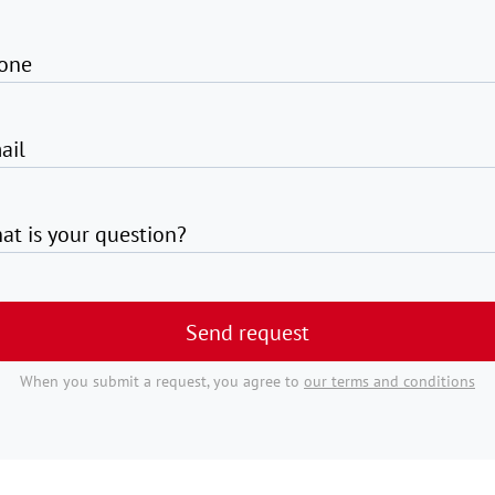
one
ail
at is your question?
Send request
When you submit a request, you agree to
our terms and conditions