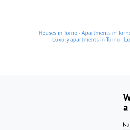
Houses in Torno
Apartments in Torn
Luxury apartments in Torno
Lu
W
a
Na