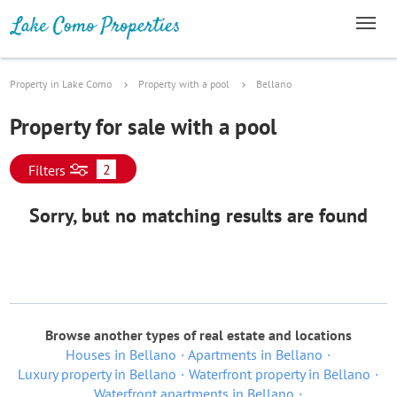
Property in Lake Como
Property with a pool
Bellano
Property for sale with a pool
2
Filters
Sorry, but no matching results are found
Browse another types of real estate and locations
Houses in Bellano
Apartments in Bellano
Luxury property in Bellano
Waterfront property in Bellano
Waterfront apartments in Bellano