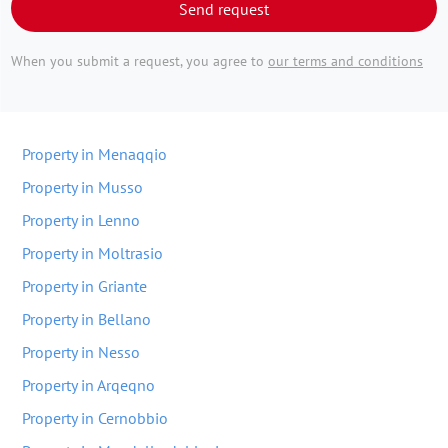
Send request
When you submit a request, you agree to
our terms and conditions
Property in Menaqqio
Property in Musso
Property in Lenno
Property in Moltrasio
Property in Griante
Property in Bellano
Property in Nesso
Property in Arqeqno
Property in Cernobbio