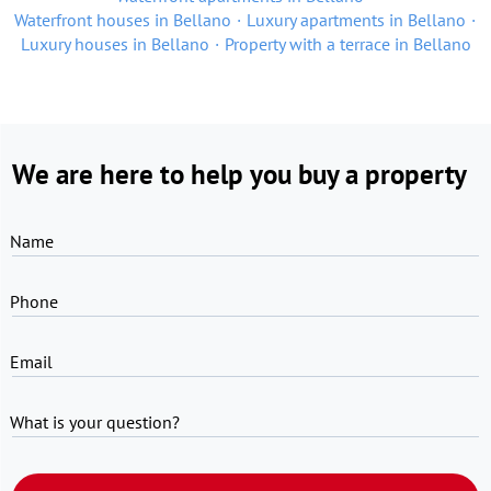
Waterfront houses in Bellano
Luxury apartments in Bellano
Luxury houses in Bellano
Property with a terrace in Bellano
We are here to help you buy a property
Name
Phone
Email
What is your question?