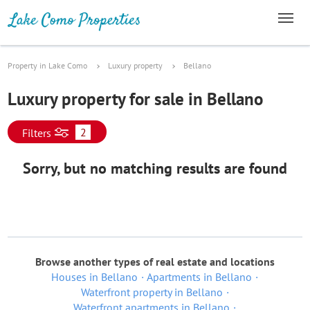
Property in Lake Como
Luxury property
Bellano
Luxury property for sale in Bellano
2
Filters
Sorry, but no matching results are found
Browse another types of real estate and locations
Houses in Bellano
Apartments in Bellano
Waterfront property in Bellano
Waterfront apartments in Bellano