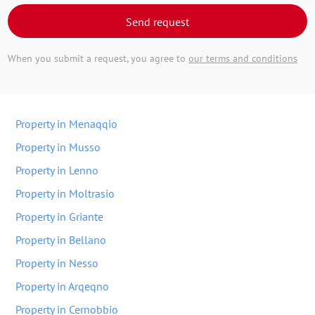
Send request
When you submit a request, you agree to
our terms and conditions
Property in Menaqqio
Property in Musso
Property in Lenno
Property in Moltrasio
Property in Griante
Property in Bellano
Property in Nesso
Property in Arqeqno
Property in Cernobbio