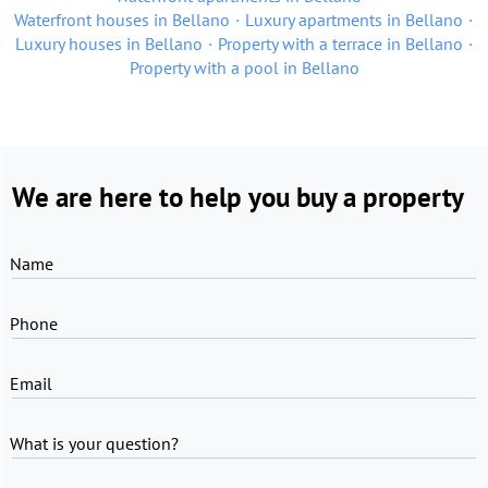
Waterfront houses in Bellano
Luxury apartments in Bellano
Luxury houses in Bellano
Property with a terrace in Bellano
Property with a pool in Bellano
We are here to help you buy a property
Name
Phone
Email
What is your question?