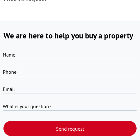
We are here to help you buy a property
Name
Phone
Email
What is your question?
Send request