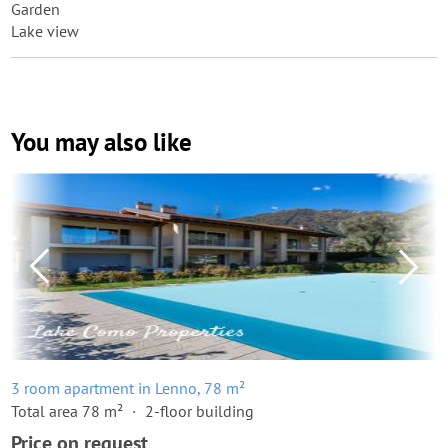
Garden
Lake view
You may also like
3 room apartment in Lenno, 78 m²
Total area 78 m²
2-floor building
Price on request