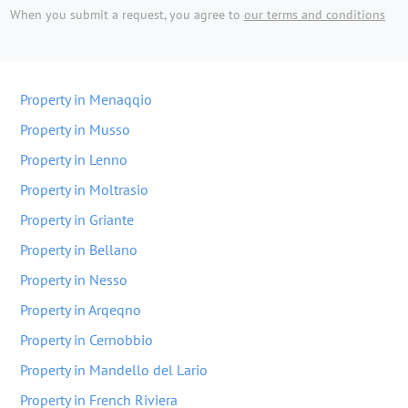
When you submit a request, you agree to
our terms and conditions
Property in Menaqqio
Property in Musso
Property in Lenno
Property in Moltrasio
Property in Griante
Property in Bellano
Property in Nesso
Property in Arqeqno
Property in Cernobbio
Property in Mandello del Lario
Property in French Riviera