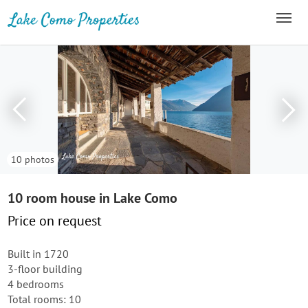
10 photos
10 room house in Lake Como
Price on request
Built in 1720
3-floor building
4 bedrooms
Total rooms: 10