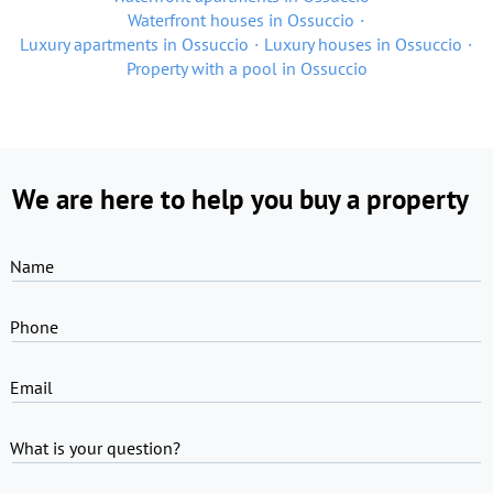
Waterfront houses in Ossuccio
Luxury apartments in Ossuccio
Luxury houses in Ossuccio
Property with a pool in Ossuccio
We are here to help you buy a property
Name
Phone
Email
What is your question?