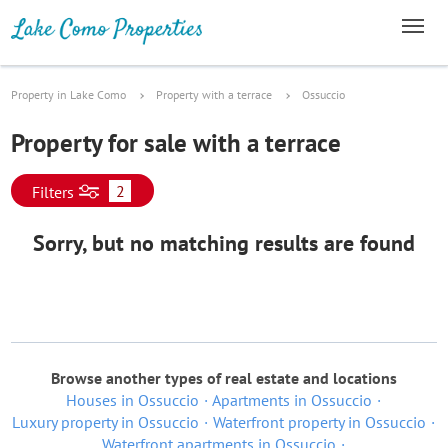
Property in Lake Como
Property with a terrace
Ossuccio
Property for sale with a terrace
2
Filters
Sorry, but no matching results are found
Browse another types of real estate and locations
Houses in Ossuccio
Apartments in Ossuccio
Luxury property in Ossuccio
Waterfront property in Ossuccio
Waterfront apartments in Ossuccio