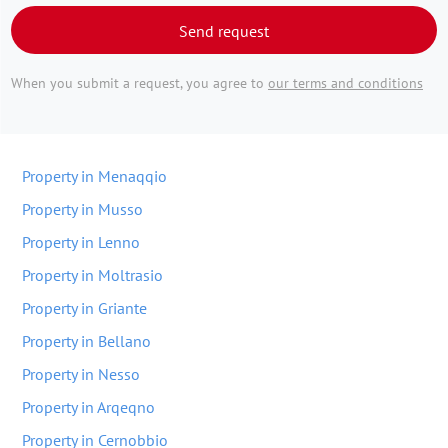
Send request
When you submit a request, you agree to
our terms and conditions
Property in Menaqqio
Property in Musso
Property in Lenno
Property in Moltrasio
Property in Griante
Property in Bellano
Property in Nesso
Property in Arqeqno
Property in Cernobbio