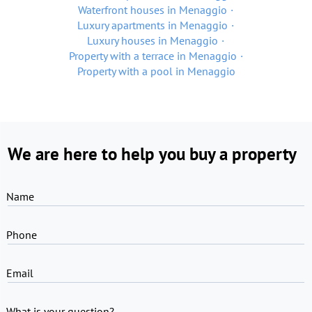
Waterfront houses in Menaggio
Luxury apartments in Menaggio
Luxury houses in Menaggio
Property with a terrace in Menaggio
Property with a pool in Menaggio
We are here to help you buy a property
Name
Phone
Email
What is your question?