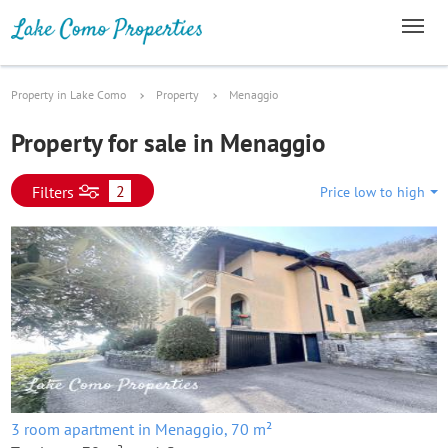
Property in Lake Como
Property
Menaggio
Property for sale in Menaggio
2
Filters
Price low to high
3 room apartment in Menaggio, 70 m²