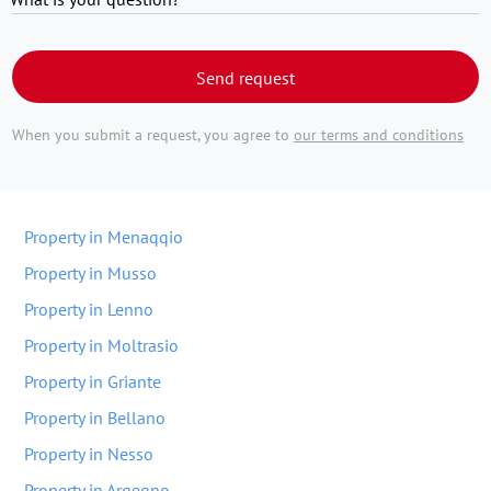
Send request
When you submit a request, you agree to
our terms and conditions
Property in Menaqqio
Property in Musso
Property in Lenno
Property in Moltrasio
Property in Griante
Property in Bellano
Property in Nesso
Property in Arqeqno