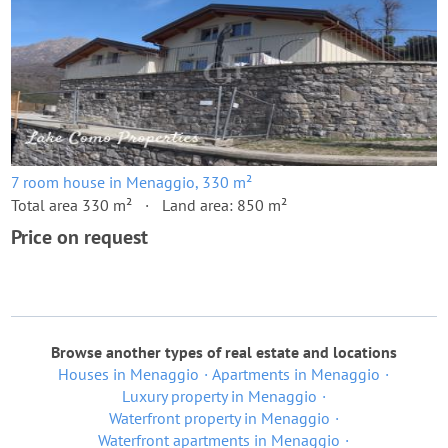
7 room house in Menaggio, 330 m²
Total area 330 m²
Land area: 850 m²
Price on request
Browse another types of real estate and locations
Houses in Menaggio
Apartments in Menaggio
Luxury property in Menaggio
Waterfront property in Menaggio
Waterfront apartments in Menaggio