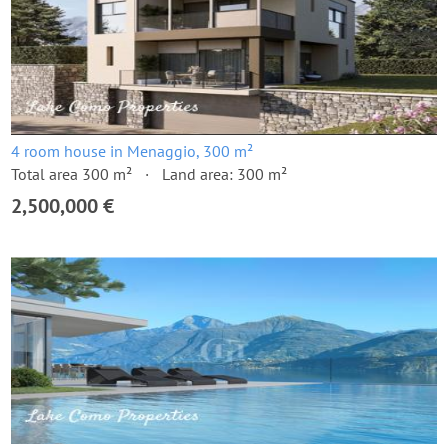
4 room house in Menaggio, 300 m²
Total area 300 m²
Land area: 300 m²
2,500,000 €