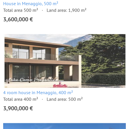
House in Menaggio, 500 m²
Total area 500 m²
Land area: 1,900 m²
3,600,000 €
4 room house in Menaggio, 400 m²
Total area 400 m²
Land area: 500 m²
3,900,000 €