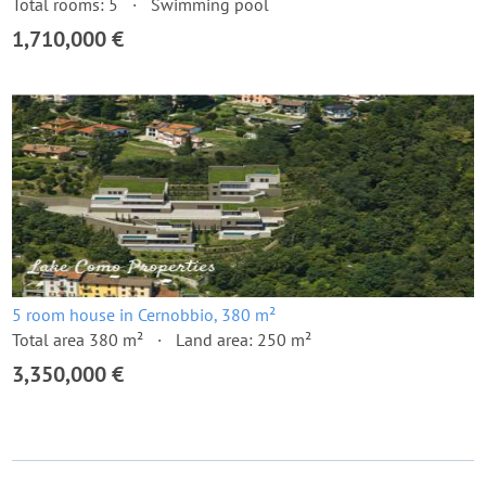
Total rooms: 5
Swimming pool
1,710,000 €
5 room house in Cernobbio, 380 m²
Total area 380 m²
Land area: 250 m²
3,350,000 €