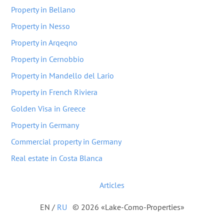
Property in Bellano
Property in Nesso
Property in Arqeqno
Property in Cernobbio
Property in Mandello del Lario
Property in French Riviera
Golden Visa in Greece
Property in Germany
Commercial property in Germany
Real estate in Costa Blanca
Articles
EN
/
RU
© 2026 «Lake-Como-Properties»