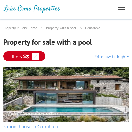
Property in Lake Como
Property with a pool
Cernobbio
Property for sale with a pool
2
Filters
Price low to high
5 room house in Cernobbio