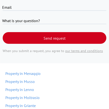
Email
What is your question?
Send request
When you submit a request, you agree to
our terms and conditions
Property in Menaqqio
Property in Musso
Property in Lenno
Property in Moltrasio
Property in Griante