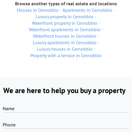
Browse another types of real estate and locations
Houses in Cernobbio
Apartments in Cernobbio
Luxury property in Cernobbio
Waterfront property in Cernobbio
Waterfront apartments in Cernobbio
Waterfront houses in Cernobbio
Luxury apartments in Cernobbio
Luxury houses in Cernobbio
Property with a terrace in Cernobbio
We are here to help you buy a property
Name
Phone