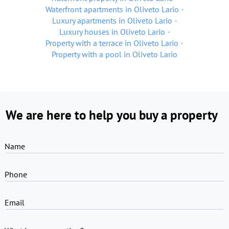
Waterfront apartments in Oliveto Lario
Luxury apartments in Oliveto Lario
Luxury houses in Oliveto Lario
Property with a terrace in Oliveto Lario
Property with a pool in Oliveto Lario
We are here to help you buy a property
Name
Phone
Email