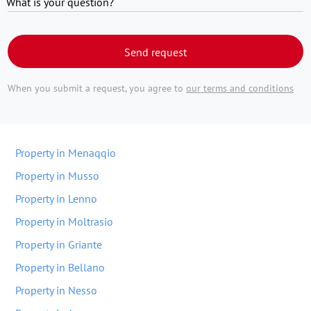
What is your question?
Send request
When you submit a request, you agree to
our terms and conditions
Property in Menaqqio
Property in Musso
Property in Lenno
Property in Moltrasio
Property in Griante
Property in Bellano
Property in Nesso