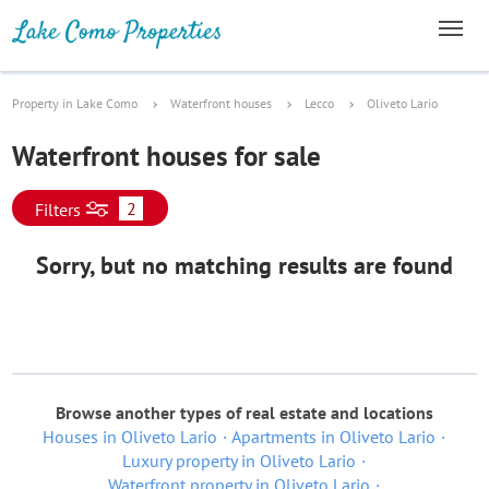
Property in Lake Como
Waterfront houses
Lecco
Oliveto Lario
Waterfront houses for sale
2
Filters
Sorry, but no matching results are found
Browse another types of real estate and locations
Houses in Oliveto Lario
Apartments in Oliveto Lario
Luxury property in Oliveto Lario
Waterfront property in Oliveto Lario