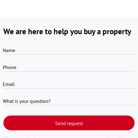
We are here to help you buy a property
Name
Phone
Email
What is your question?
Send request