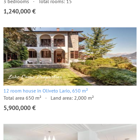
3 bedrooms
Total rooms: 15
1,240,000 €
12 room house in Oliveto Lario, 650 m²
Total area 650 m²
Land area: 2,000 m²
5,900,000 €