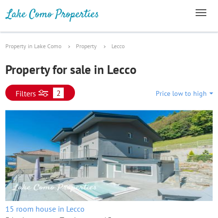
Property in Lake Como
Property
Lecco
Property for sale in Lecco
2
Filters
Price low to high
15 room house in Lecco