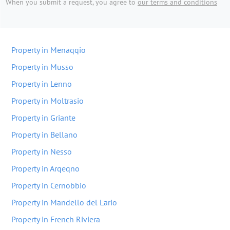
When you submit a request, you agree to
our terms and conditions
Property in Menaqqio
Property in Musso
Property in Lenno
Property in Moltrasio
Property in Griante
Property in Bellano
Property in Nesso
Property in Arqeqno
Property in Cernobbio
Property in Mandello del Lario
Property in French Riviera