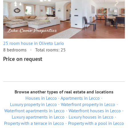
25 room house in Oliveto Lario
8 bedrooms
Total rooms: 25
Price on request
Browse another types of real estate and locations
Houses in Lecco
Apartments in Lecco
Luxury property in Lecco
Waterfront property in Lecco
Waterfront apartments in Lecco
Waterfront houses in Lecco
Luxury apartments in Lecco
Luxury houses in Lecco
Property with a terrace in Lecco
Property with a pool in Lecco