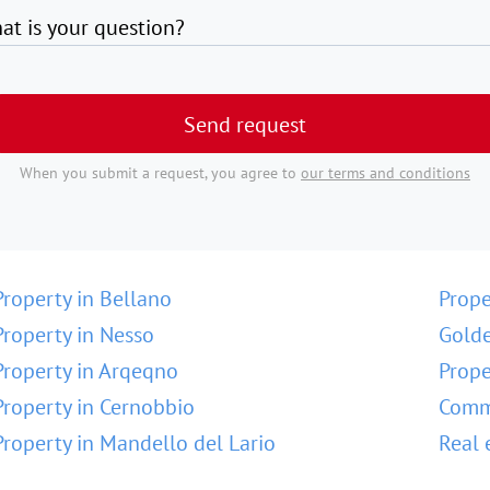
at is your question?
Send request
When you submit a request, you agree to
our terms and conditions
Property in Bellano
Prope
Property in Nesso
Golde
Property in Arqeqno
Prope
Property in Cernobbio
Comme
Property in Mandello del Lario
Real 