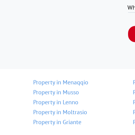
Wh
Property in Menaqqio
Property in Musso
Property in Lenno
Property in Moltrasio
Property in Griante