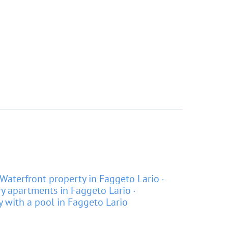
Waterfront property in Faggeto Lario
y apartments in Faggeto Lario
y with a pool in Faggeto Lario