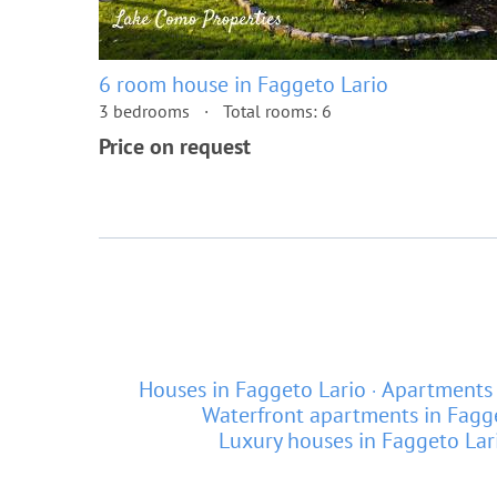
6 room house in Faggeto Lario
3 bedrooms
Total rooms: 6
Price on request
Houses in Faggeto Lario
Apartments 
Waterfront apartments in Fagg
Luxury houses in Faggeto Lar