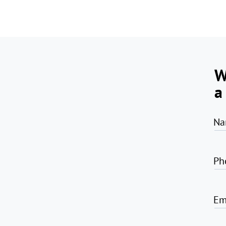
W
a
Na
Ph
Em