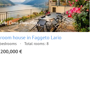
 room house in Faggeto Lario
 bedrooms
Total rooms: 8
,200,000 €