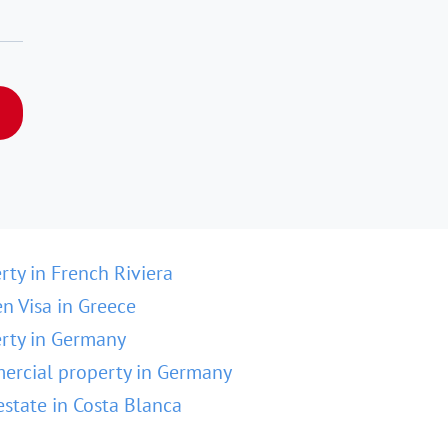
rty in French Riviera
n Visa in Greece
rty in Germany
rcial property in Germany
estate in Costa Blanca