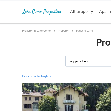
All property
Apart
Property in Lake Como
Property
Faggeto Lario
Pro
Faggeto Lario
Price low to high