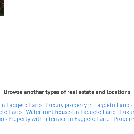
Browse another types of real estate and locations
in Faggeto Lario
Luxury property in Faggeto Lario
eto Lario
Waterfront houses in Faggeto Lario
Luxur
io
Property with a terrace in Faggeto Lario
Propert