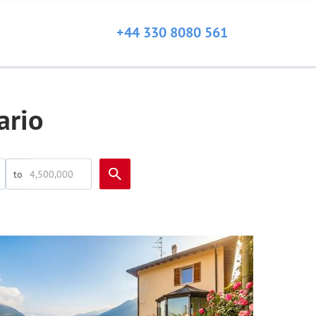
+44 330 8080 561
ario