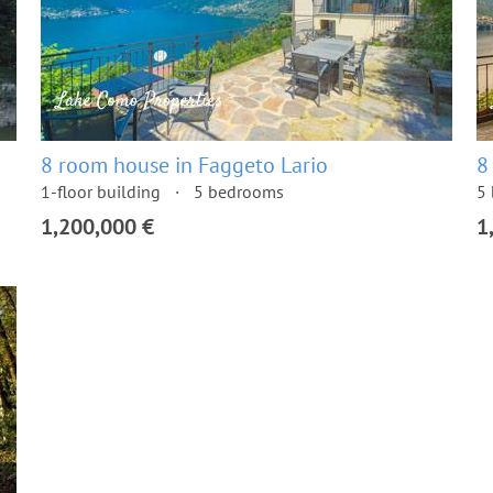
8 room house in Faggeto Lario
8
1-floor building
5 bedrooms
5
1,200,000 €
1