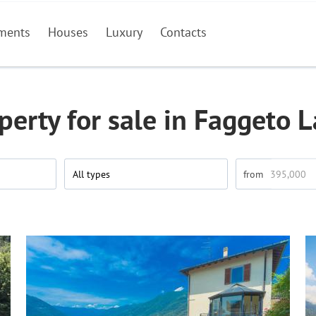
ments
Houses
Luxury
Contacts
perty for sale in Faggeto L
All types