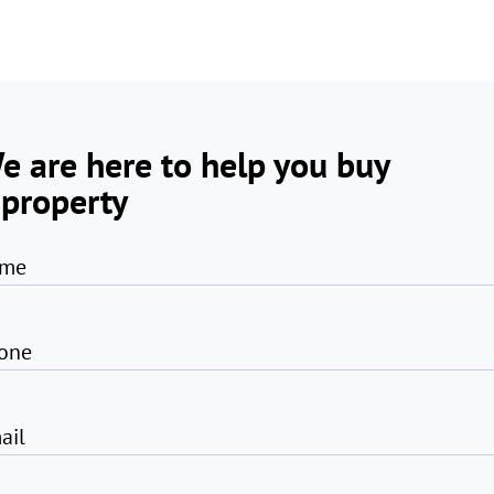
e are here to help you buy
 property
me
one
ail