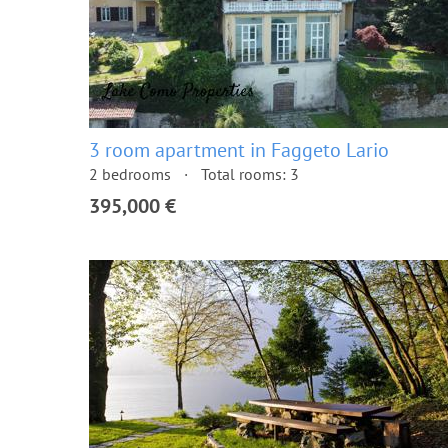
3 room apartment in Faggeto Lario
2 bedrooms
Total rooms: 3
395,000 €