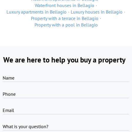
Waterfront houses in Bellagio
Luxury apartments in Bellagio
Luxury houses in Bellagio
Property with a terrace in Bellagio
Property with a pool in Bellagio
We are here to help you buy a property
Name
Phone
Email
What is your question?