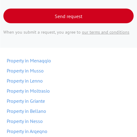
Send request
When you submit a request, you agree to
our terms and conditions
Property in Menaqqio
Property in Musso
Property in Lenno
Property in Moltrasio
Property in Griante
Property in Bellano
Property in Nesso
Property in Arqeqno