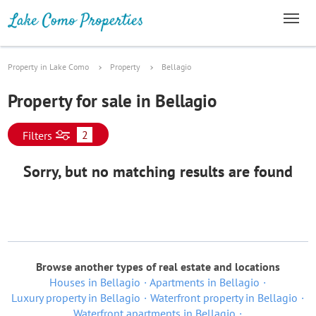
Property in Lake Como
Property
Bellagio
Property for sale in Bellagio
2
Filters
Sorry, but no matching results are found
Browse another types of real estate and locations
Houses in Bellagio
Apartments in Bellagio
Luxury property in Bellagio
Waterfront property in Bellagio
Waterfront apartments in Bellagio