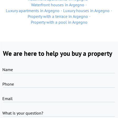
Waterfront houses in Argegno
Luxury apartments in Argegno
Luxury houses in Argegno
Property with a terrace in Argegno
Property with a pool in Argegno
We are here to help you buy a property
Name
Phone
Email
What is your question?