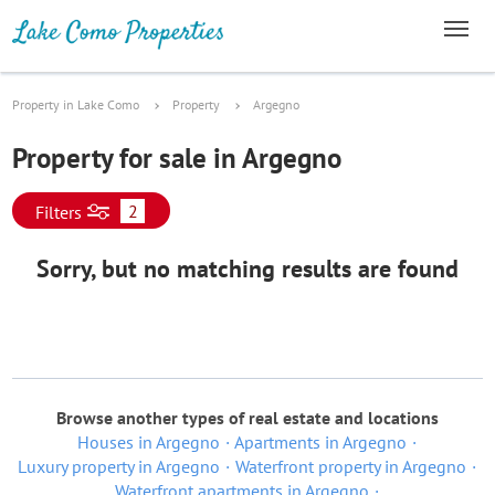
Property in Lake Como
Property
Argegno
Property for sale in Argegno
2
Filters
Sorry, but no matching results are found
Browse another types of real estate and locations
Houses in Argegno
Apartments in Argegno
Luxury property in Argegno
Waterfront property in Argegno
Waterfront apartments in Argegno