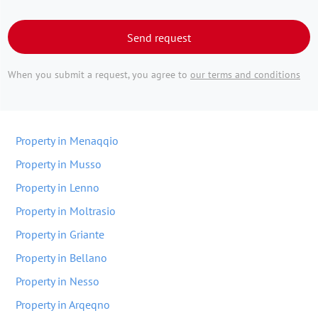
Send request
When you submit a request, you agree to
our terms and conditions
Property in Menaqqio
Property in Musso
Property in Lenno
Property in Moltrasio
Property in Griante
Property in Bellano
Property in Nesso
Property in Arqeqno