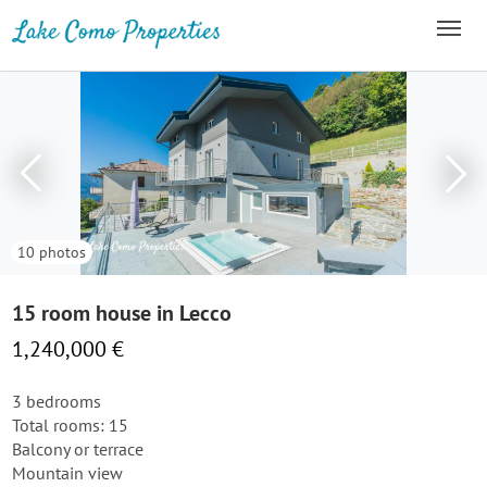
10 photos
15 room house in Lecco
1,240,000 €
3 bedrooms
Total rooms: 15
Balcony or terrace
Mountain view