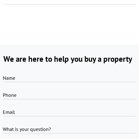
We are here to help you buy a property
Name
Phone
Email
What is your question?