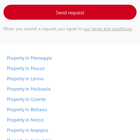
Send request
When you submit a request, you agree to
our terms and conditions
Property in Menaqqio
Property in Musso
Property in Lenno
Property in Moltrasio
Property in Griante
Property in Bellano
Property in Nesso
Property in Arqeqno