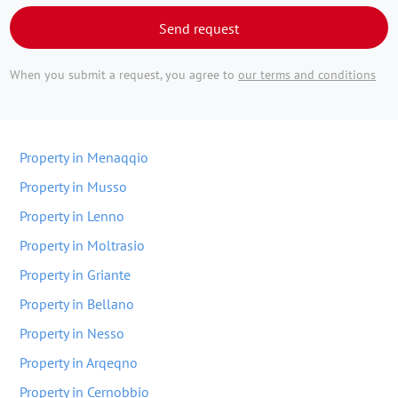
Send request
When you submit a request, you agree to
our terms and conditions
Property in Menaqqio
Property in Musso
Property in Lenno
Property in Moltrasio
Property in Griante
Property in Bellano
Property in Nesso
Property in Arqeqno
Property in Cernobbio