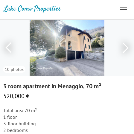
10 photos
3 room apartment in Menaggio, 70 m²
520,000 €
Total area 70 m²
1 floor
3-floor building
2 bedrooms