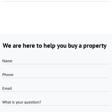
We are here to help you buy a property
Name
Phone
Email
What is your question?