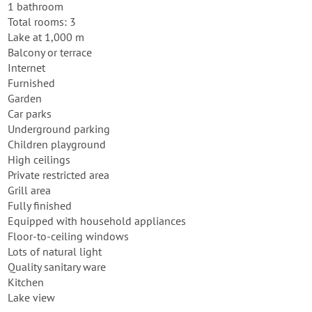
1 bathroom
Total rooms: 3
Lake at 1,000 m
Balcony or terrace
Internet
Furnished
Garden
Car parks
Underground parking
Children playground
High ceilings
Private restricted area
Grill area
Fully finished
Equipped with household appliances
Floor-to-ceiling windows
Lots of natural light
Quality sanitary ware
Kitchen
Lake view